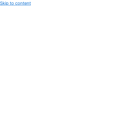
Skip to content