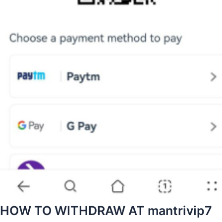
HOW TO WITHDRAW AT mantrivip7