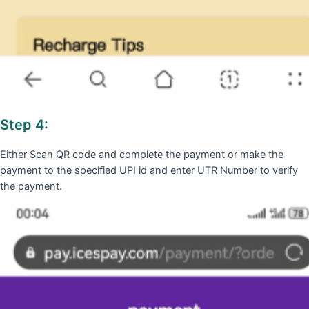
Step 4:
Either Scan QR code and complete the payment or make the
payment to the specified UPI id and enter UTR Number to verify
the payment.