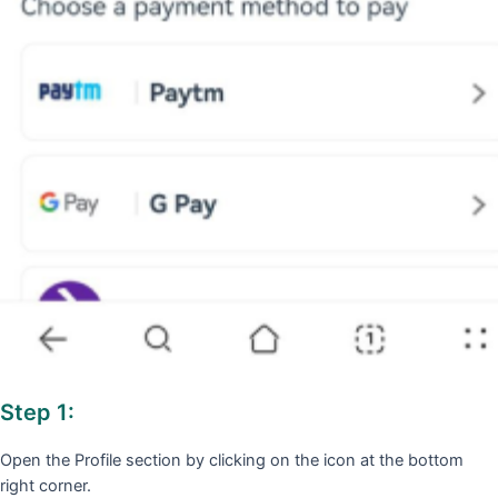
Step 1:
Open the Profile section by clicking on the icon at the bottom
right corner.