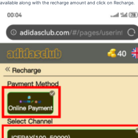
available along with the recharge amount and click on Recharge.