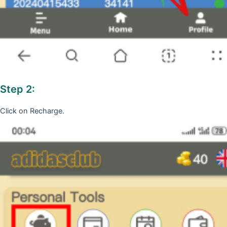
Step 2:
Click on Recharge.