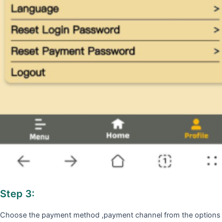
Step 3:
Choose the payment method ,payment channel from the options