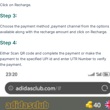
Click on Recharge.
Step 3:
Choose the payment method ,payment channel from the options
available along with the recharge amount and click on Recharge.
Step 4:
Either Scan QR code and complete the payment or make the
payment to the specified UPI id and enter UTR Number to verify
the payment.