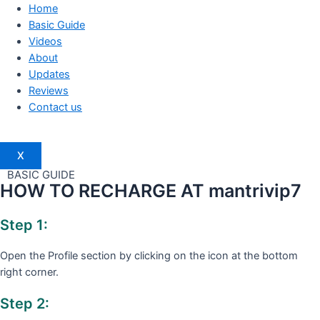
Home
Basic Guide
Videos
About
Updates
Reviews
Contact us
X
BASIC GUIDE
HOW TO RECHARGE AT mantrivip7
Step 1:
Open the Profile section by clicking on the icon at the bottom
right corner.
Step 2: