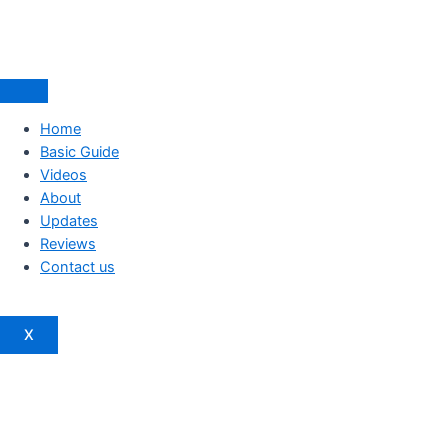
Home
Basic Guide
Videos
About
Updates
Reviews
Contact us
X