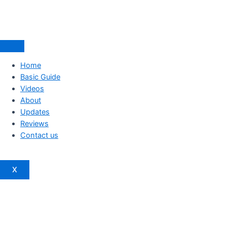
Home
Basic Guide
Videos
About
Updates
Reviews
Contact us
X