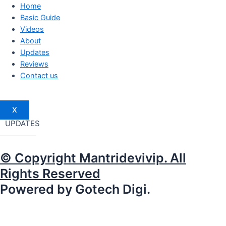
Home
Basic Guide
Videos
About
Updates
Reviews
Contact us
X
UPDATES
© Copyright Mantridevivip. All
Rights Reserved
Powered by Gotech Digi.